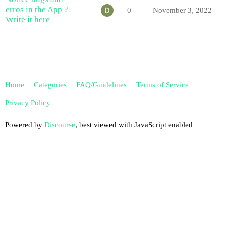
erros in the App ?
0
November 3, 2022
Write it here
Home
Categories
FAQ/Guidelines
Terms of Service
Privacy Policy
Powered by
Discourse
, best viewed with JavaScript enabled