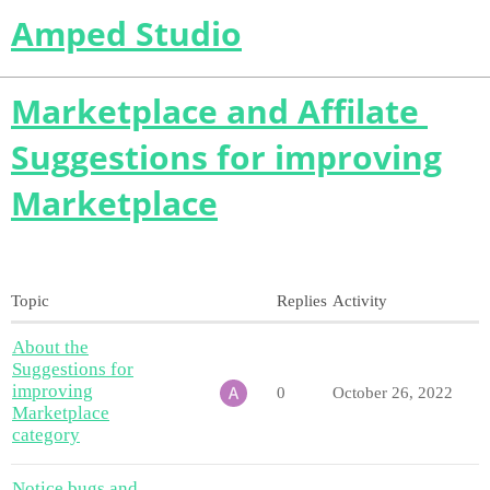
Amped Studio
Marketplace and Affilate
Suggestions for improving
Marketplace
Topic
Replies
Activity
About the
Suggestions for
improving
0
October 26, 2022
Marketplace
category
Notice bugs and