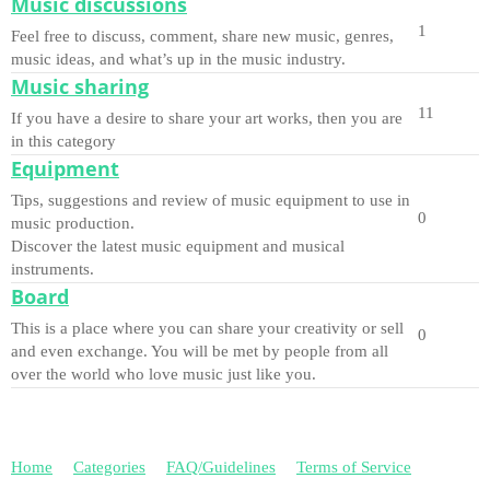
Music discussions
1
Feel free to discuss, comment, share new music, genres,
music ideas, and what’s up in the music industry.
Music sharing
11
If you have a desire to share your art works, then you are
in this category
Equipment
Tips, suggestions and review of music equipment to use in
0
music production.
Discover the latest music equipment and musical
instruments.
Board
This is a place where you can share your creativity or sell
0
and even exchange. You will be met by people from all
over the world who love music just like you.
Home
Categories
FAQ/Guidelines
Terms of Service