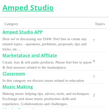
Amped Studio
Category
Topics
Amped Studio APP
Here we’re discussing our DAW. Feel free to create any
7
related topics - questions, problems, proposals, tips and
tricks, etc…
Marketplace and Affilate
9
Create, buy & sell audio products. Please feel free to quere
& find answers related to the marketplace.
Classroom
7
In this category we discuss issues related to education
Music Making
Making music helping tips, advice, tools, and techniques.
2
Exchange and share music production skills and
experience. Collaborations and challenges.