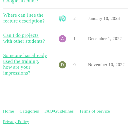
Google account?
Where can i see the
2
January 10, 2023
feature description?
Can I do projects
1
December 1, 2022
with other students?
Someone has already
used the training,
0
November 10, 2022
how are your
impressions?
Home
Categories
FAQ/Guidelines
Terms of Service
Privacy Policy