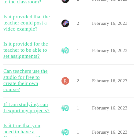
to the classroom?
Is it provided that the
teacher could post a
2
February 16, 2023
video example?
Is it provided for the
teacher to be able to
1
February 16, 2023
set assignments?
Can teachers use the
studio for free to
2
February 16, 2023
create their own
course?
If I am studying, can
1
February 16, 2023
I export my projects?
Is it true that you
need to have a
1
February 16, 2023