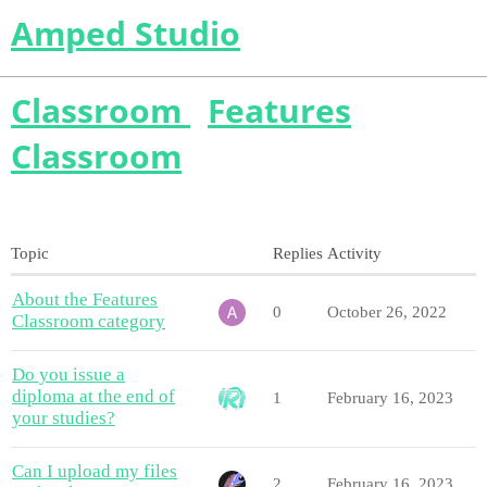
Amped Studio
Classroom
Features
Classroom
Topic
Replies
Activity
About the Features
0
October 26, 2022
Classroom category
Do you issue a
diploma at the end of
1
February 16, 2023
your studies?
Can I upload my files
2
February 16, 2023